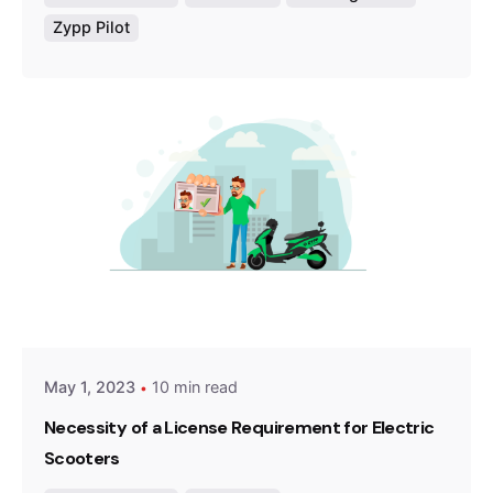
Zypp Pilot
Posted by
Team Zypp Electric
May 1, 2023
10 min read
Necessity of a License Requirement for Electric
Scooters