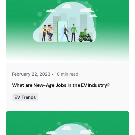
Posted by
Team Zypp Electric
February 22, 2023
10 min read
What are New-Age Jobs in the EV industry?
EV Trends