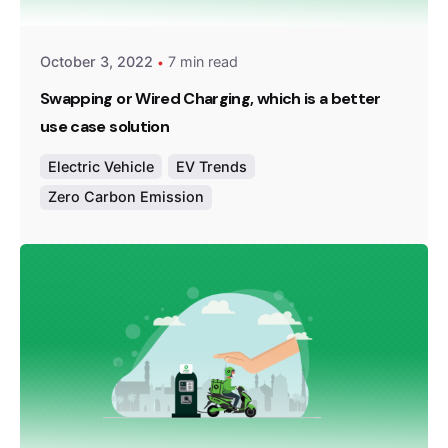
October 3, 2022
7 min read
Swapping or Wired Charging, which is a better
use case solution
Electric Vehicle
EV Trends
Zero Carbon Emission
Posted by