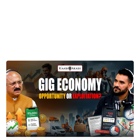
Posted by
Dheeraj Prarthi