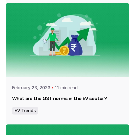
Posted by
Team Zypp Electric
February 23, 2023
11 min read
What are the GST norms in the EV sector?
EV Trends