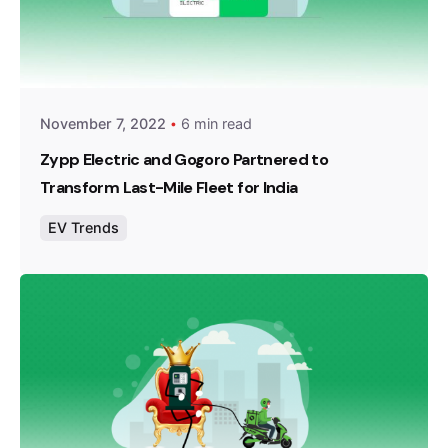
Posted by
Team Zypp Electric
November 7, 2022
6 min read
Zypp Electric and Gogoro Partnered to
Transform Last-Mile Fleet for India
EV Trends