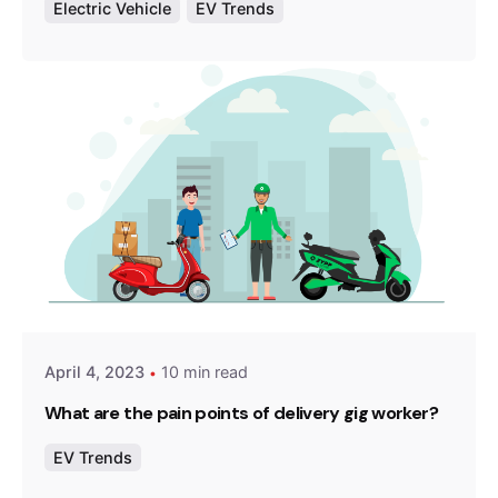
Electric Vehicle
EV Trends
Posted by
Team Zypp Electric
April 4, 2023
10 min read
What are the pain points of delivery gig worker?
EV Trends