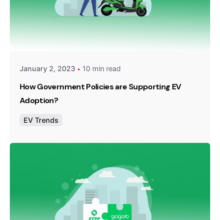
Posted by
Team Zypp Electric
January 2, 2023
10 min read
How Government Policies are Supporting EV
Adoption?
EV Trends