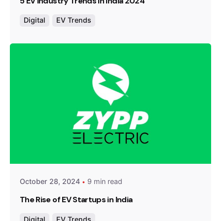
5 EV Industry Trends in India 2024
Digital
EV Trends
Posted by
Team Zypp Electric
October 28, 2024
9 min read
The Rise of EV Startups in India
Digital
EV Trends