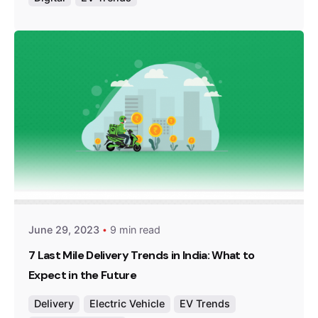
Posted by
Team Zypp Electric
June 29, 2023
9 min read
7 Last Mile Delivery Trends in India: What to
Expect in the Future
Delivery
Electric Vehicle
EV Trends