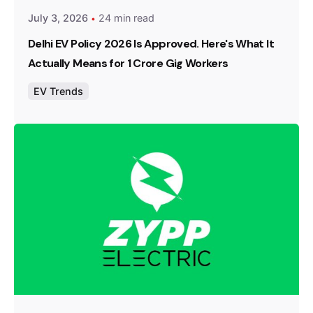
July 3, 2026
24 min read
Delhi EV Policy 2026 Is Approved. Here's What It
Actually Means for 1 Crore Gig Workers
EV Trends
Posted by
Team Zypp Electric