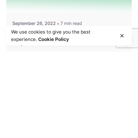
Team Zypp Electric
September 26, 2022
7 min read
We use cookies to give you the best
How last-mile logistics can be a key factor in EV
experience.
Cookie Policy
adoption
Delivery
Electric Vehicle
EV Trends
Last Mile Delivery