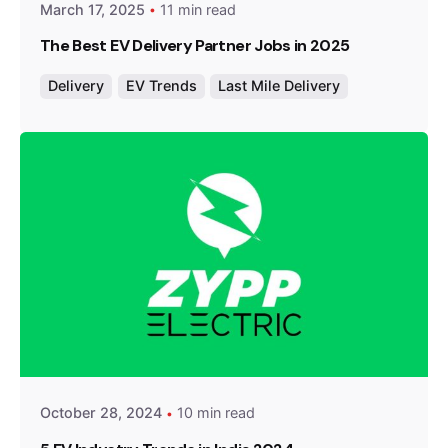
March 17, 2025
11 min read
The Best EV Delivery Partner Jobs in 2025
Delivery
EV Trends
Last Mile Delivery
Posted by
Team Zypp Electric
October 28, 2024
10 min read