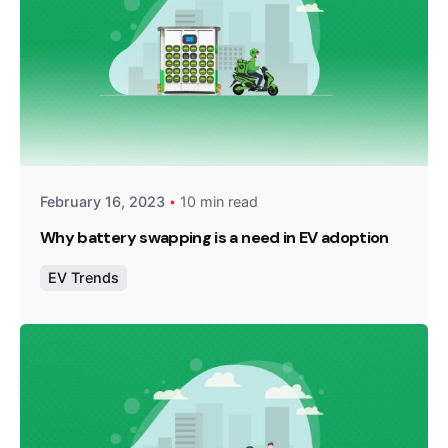
Posted by
Team Zypp Electric
February 16, 2023
10 min read
Why battery swapping is a need in EV adoption
EV Trends