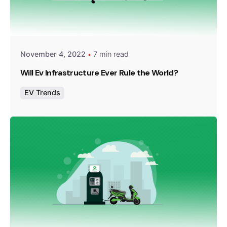
Posted by
Team Zypp Electric
November 4, 2022
7 min read
Will Ev Infrastructure Ever Rule the World?
EV Trends
Posted by
Team Zypp Electric