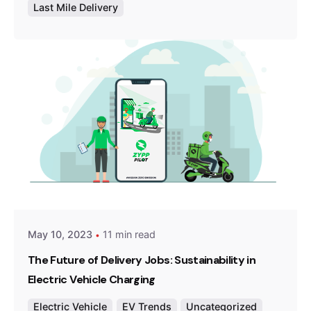
Last Mile Delivery
Posted by
Team Zypp Electric
May 10, 2023
11 min read
The Future of Delivery Jobs: Sustainability in
Electric Vehicle Charging
Electric Vehicle
EV Trends
Uncategorized