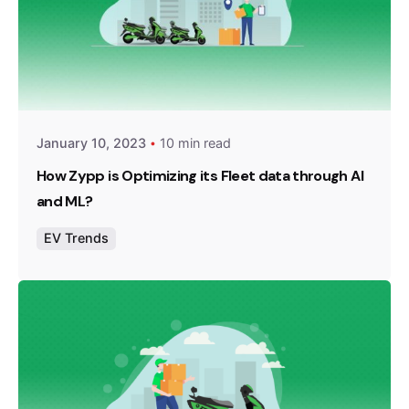
Posted by
Team Zypp Electric
January 10, 2023
10 min read
How Zypp is Optimizing its Fleet data through AI
and ML?
EV Trends