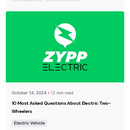
Posted by
Team Zypp Electric
October 14, 2024
12 min read
10 Most Asked Questions About Electric Two-
Wheelers
Electric Vehicle