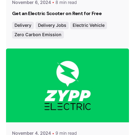
November 6, 2024
8 min read
Get an Electric Scooter on Rent for Free
Delivery
Delivery Jobs
Electric Vehicle
Zero Carbon Emission
Posted by
Team Zypp Electric
November 4, 2024
9 min read