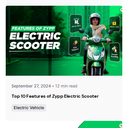
Posted by
Team Zypp Electric
September 27, 2024
12 min read
Top 10 Features of Zypp Electric Scooter
Electric Vehicle