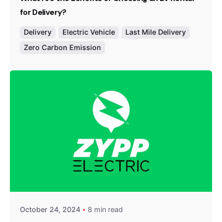
for Delivery?
Delivery
Electric Vehicle
Last Mile Delivery
Zero Carbon Emission
Posted by
Team Zypp Electric
October 24, 2024
8 min read