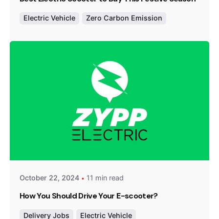
Electric Vehicle
Zero Carbon Emission
Posted by
Team Zypp Electric
October 22, 2024
11 min read
How You Should Drive Your E-scooter?
Delivery Jobs
Electric Vehicle