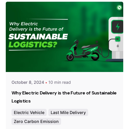
Posted by
Team Zypp Electric
October 8, 2024
10 min read
Why Electric Delivery is the Future of Sustainable
Logistics
Electric Vehicle
Last Mile Delivery
Zero Carbon Emission