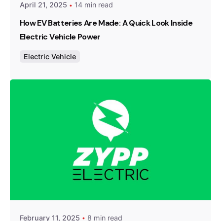
April 21, 2025
14 min read
How EV Batteries Are Made: A Quick Look Inside
Electric Vehicle Power
Electric Vehicle
Posted by
Team Zypp Electric
February 11, 2025
8 min read