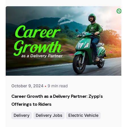
Posted by
Team Zypp Electric
October 9, 2024
9 min read
Career Growth as a Delivery Partner: Zypp's
Offerings to Riders
Delivery
Delivery Jobs
Electric Vehicle