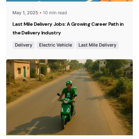
May 1, 2025
10 min read
Last Mile Delivery Jobs: A Growing Career Path in
the Delivery Industry
Delivery
Electric Vehicle
Last Mile Delivery
Posted by
Team Zypp Electric