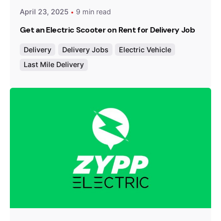
April 23, 2025
9 min read
Get an Electric Scooter on Rent for Delivery Job
Delivery
Delivery Jobs
Electric Vehicle
Last Mile Delivery
Posted by
Team Zypp Electric