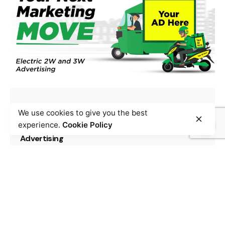
Posted by
Team Zypp Electric
September 26, 2024
9 min read
We use cookies to give you the best
Your Next Marketing Move: Electric 2W and 3W
experience.
Cookie Policy
Advertising
Electric Vehicle
Marketing