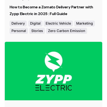
How to Become a Zomato Delivery Partner with
Zypp Electric in 2025 : Full Guide
Delivery
Digital
Electric Vehicle
Marketing
Personal
Stories
Zero Carbon Emission
Posted by
Team Zypp Electric