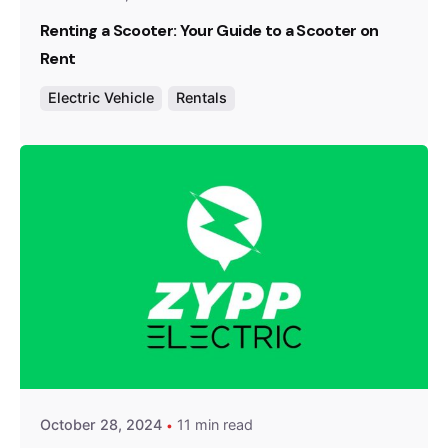
Renting a Scooter: Your Guide to a Scooter on
Rent
Electric Vehicle
Rentals
Posted by
Team Zypp Electric
October 28, 2024
11 min read