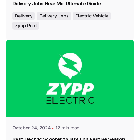
Delivery Jobs Near Me: Ultimate Guide
Delivery
Delivery Jobs
Electric Vehicle
Zypp Pilot
Posted by
Team Zypp Electric
October 24, 2024
12 min read
Best Electric Scooter to Buy This Festive Season