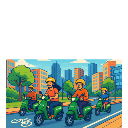
Posted by
Team Zypp Electric