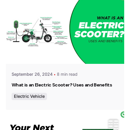
Posted by
Team Zypp Electric
September 26, 2024
8 min read
What is an Electric Scooter? Uses and Benefits
Electric Vehicle