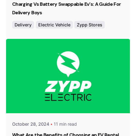
Charging Vs Battery Swappable Ev's: A Guide For
Delivery Boys
Delivery
Electric Vehicle
Zypp Stores
Posted by
Team Zypp Electric
October 28, 2024
11 min read
What Are the Benefits of Choosing an EV Rental