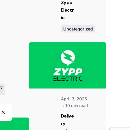
Zypp
Electr
ic
Uncategorized
Posted
by
Team
Zypp
Electric
ry
April 3, 2025
10 min read
Posted
Delive
by
Team
ry
Zypp