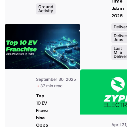
Time
Ground
Job in
Activity
2025
Posted
Delive
by
Dheeraj
Delive
Jobs
Prarthi
Last
Mile
Delive
September 30, 2025
37 min read
Top
10 EV
Franc
hise
April 21
Oppo