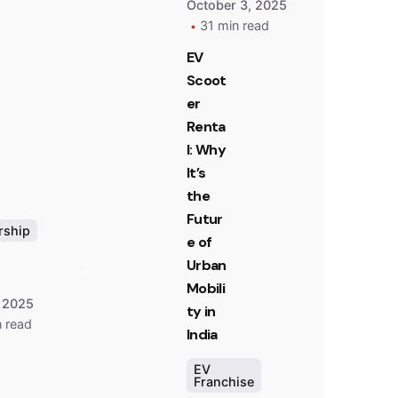
October 3, 2025
31 min read
EV
Scoot
er
Posted
by
Renta
Team
l: Why
Zypp
It’s
Electric
the
Futur
rship
e of
Urban
Mobili
 2025
ty in
n read
India
EV
Franchise