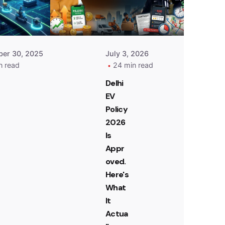
er 30, 2025
July 3, 2026
n read
24 min read
Delhi
EV
Policy
2026
Is
Appr
oved.
Here's
What
It
Actua