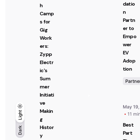
datio
h
n
Camp
Partn
s for
er to
Gig
Empo
Work
wer
ers:
EV
Zypp
Adop
Electr
tion
ic's
Sum
Partne
mer
Initiati
ve
May 19,
Makin
Light
Light
Dark
11 mi
g
Best
Histor
Dark
Part
y