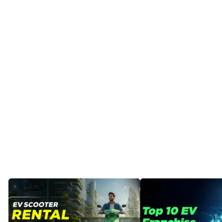
Posted
by
Dheeraj
Prarthi