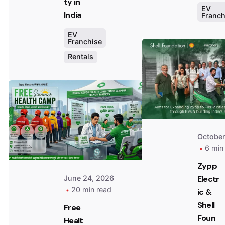
ty in
EV
India
Franch
EV
Franchise
Rentals
Posted
by
Team
Zypp
Electric
October
6 min
Zypp
Electr
June 24, 2026
20 min read
ic &
Shell
Free
Foun
Healt