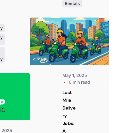
Rentals
Posted
by
Team
Zypp
ry
Electric
ry
ry
Posted
by
May 1, 2025
Team
10 min read
Zypp
Electric
Last
Mile
Delive
ry
Jobs:
, 2025
A