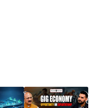
Posted
Posted
by
by
Dheeraj
Dheeraj
Prarthi
Prarthi