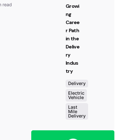
n read
Growi
ng
Caree
r Path
in the
Delive
ry
Indus
try
Delivery
Electric
Vehicle
Last
Mile
Delivery
Posted
by
Team