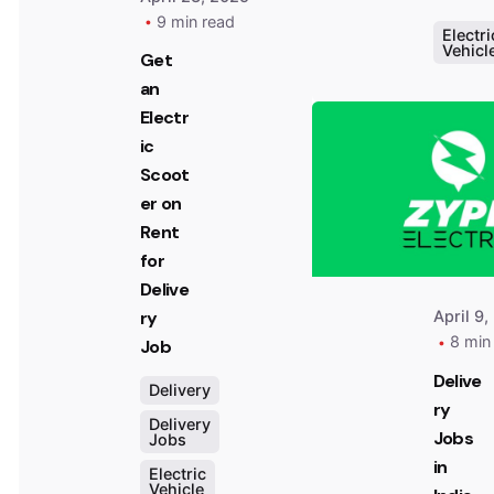
9 min read
Electri
Vehicl
Get
an
Electr
ic
Scoot
er on
Rent
for
Delive
April 9,
ry
8 min
Job
Delive
Delivery
ry
Delivery
Jobs
Jobs
in
Electric
Vehicle