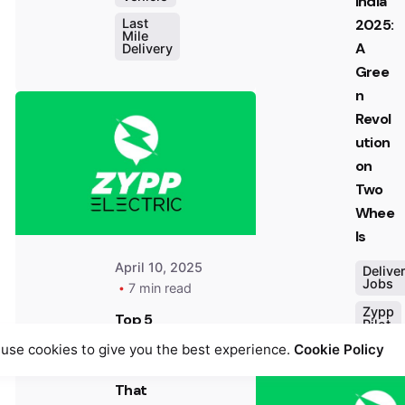
India
2025:
Last
Mile
A
Delivery
Posted
Gree
by
n
Team
Revol
Zypp
ution
Electric
on
Two
Whee
ls
April 10, 2025
Delive
Jobs
7 min read
Zypp
Top 5
Pilot
Comp
use cookies to give you the best experience.
Cookie Policy
anies
That