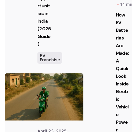
14 mi
rtunit
ies in
How
India
EV
(2025
Batte
Guide
ries
)
Are
Made:
EV
Franchise
A
Posted
Quick
by
Look
Team
Inside
Zypp
Electric
Electr
ic
Vehicl
e
Powe
r
April 23, 2025