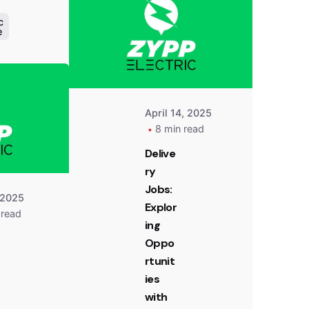
Zypp
Electric
c
e
Posted
by
Team
Zypp
Electric
April 14, 2025
8 min read
Delive
ry
Jobs:
 2025
Explor
 read
ing
Oppo
rtunit
ies
with