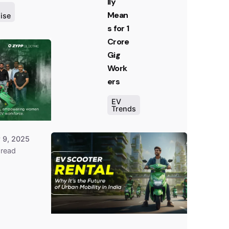
lly
Mean
ise
Posted
s for 1
by
Crore
Team
Gig
Zypp
Work
Electric
ers
EV
Trends
Posted
 9, 2025
by
Dheeraj
 read
Prarthi