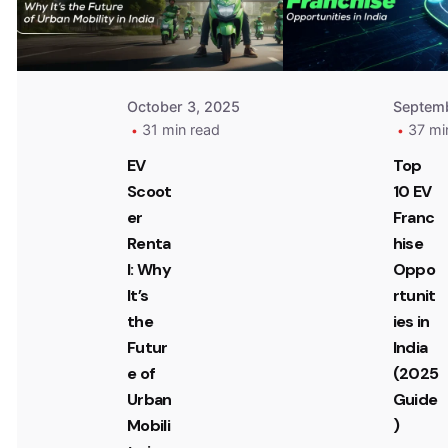
October 3, 2025
Septemb
31 min read
37 mi
EV
Top
Scoot
10 EV
er
Franc
Renta
hise
l: Why
Oppo
It’s
rtunit
the
ies in
Futur
India
e of
(2025
Urban
Guide
Mobili
)